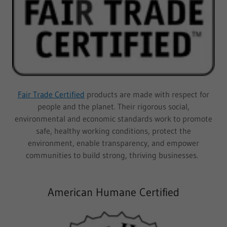
Fair Trade Certified
products are made with respect for
people and the planet. Their rigorous social,
environmental and economic standards work to promote
safe, healthy working conditions, protect the
environment, enable transparency, and empower
communities to build strong, thriving businesses.
American Humane Certified