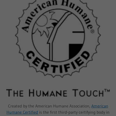
Created by the American Humane Association,
American
Humane Certified
is the first third-party certifying body in