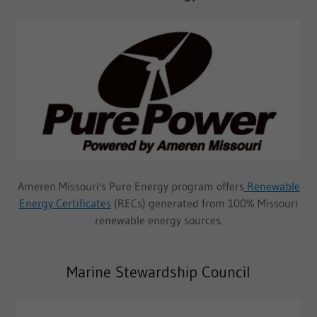
Ameren Missouri's Pure Energy program offers
Renewable
Energy Certificates
(RECs) generated from 100% Missouri
renewable energy sources.
Marine Stewardship Council