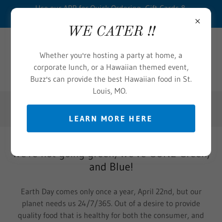
Use our APP for Quick Ordering, Gift Cards &
Loyalty Points- CLICK HERE
WE CATER !!
Whether you're hosting a party at home, a
corporate lunch, or a Hawaiian themed event,
Buzz's can provide the best Hawaiian food in St.
Louis, MO.
(314) 875-0076
LEARN MORE HERE
We're not going green, We've GONE Green,
and Blue!
Earth Day comes only once a year, April 22nd, but our
planet needs us 24/7/365. Out of a desire to provide
quality food that is healthy for both the consumer, and