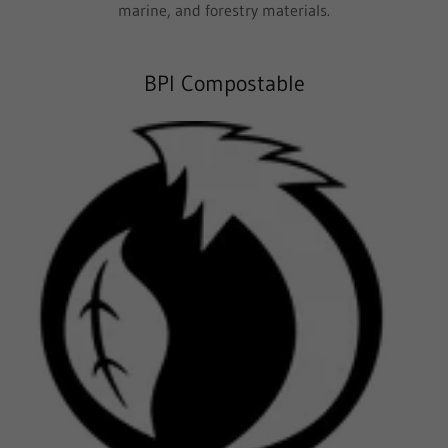
marine, and forestry materials.
BPI Compostable