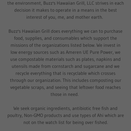
the environment, Buzz's Hawaiian Grill, LLC strives in each
decision it makes to operate in a means in the best
interest of you, me, and mother earth.
Buzz's Hawaiian Grill does everything we can to purchase
food, supplies, and consumables which support the
missions of the organizations listed below. We invest in
low energy sources such as Ameren UE Pure Power, we
use compostable materials such as plates, napkins and
utensils made from cornstarch and sugarcane and we
recycle everything that is recyclable which crosses
through our organization. This includes composting our
vegetable scraps, and seeing that leftover food reaches
those in need.
We seek organic ingredients, antibiotic free fish and
poultry, Non-GMO products and use types of Ahi which are
not on the watch list for being over fished.