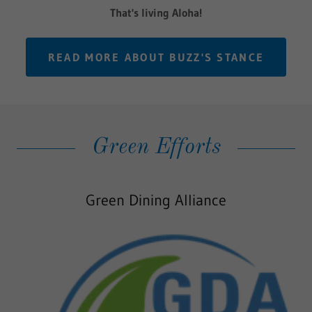
That's living Aloha!
READ MORE ABOUT BUZZ'S STANCE
Green Efforts
Green Dining Alliance