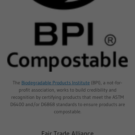
The
Biodegradable Products Institute
(BPI), a not-for-
profit association, works to build credibility and
recognition by certifying products that meet the ASTM
D6400 and/or D6868 standards to ensure products are
compostable.
Fair Trade Alliance