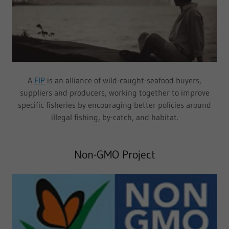
A
FIP
is an alliance of wild-caught-seafood buyers,
suppliers and producers, working together to improve
specific fisheries by encouraging better policies around
illegal fishing, by-catch, and habitat.
Non-GMO Project