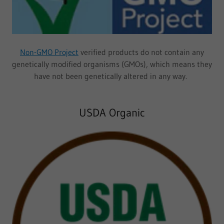
Non-GMO Project
verified products do not contain any
genetically modified organisms (GMOs), which means they
have not been genetically altered in any way.
USDA Organic