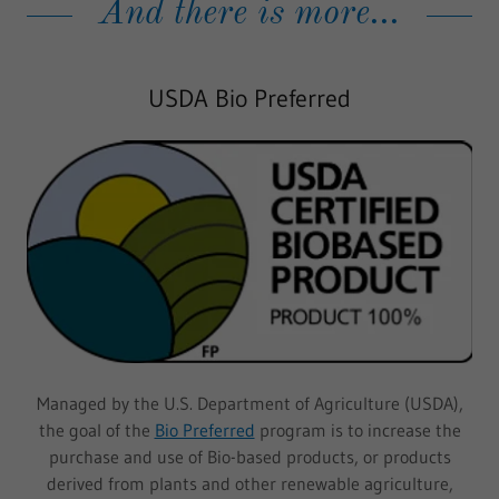
And there is more...
USDA Bio Preferred
Managed by the U.S. Department of Agriculture (USDA),
the goal of the
Bio Preferred
program is to increase the
purchase and use of Bio-based products, or products
derived from plants and other renewable agriculture,