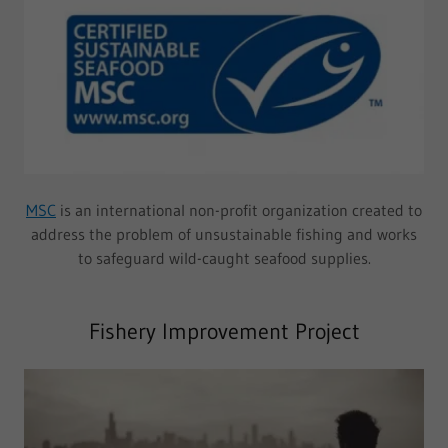
MSC
is an international non-profit organization created to
address the problem of unsustainable fishing and works
to safeguard wild-caught seafood supplies.
Fishery Improvement Project