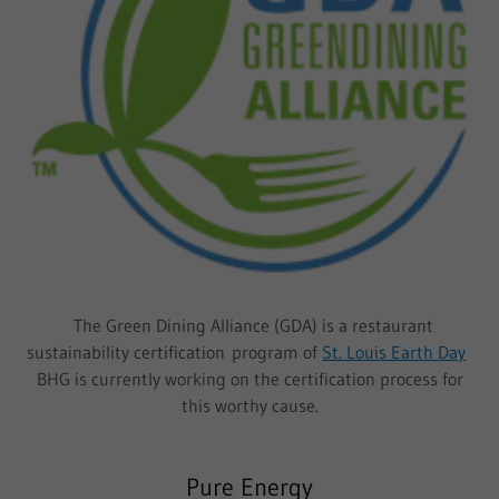
The Green Dining Alliance (GDA) is a restaurant
sustainability certification program of
St. Louis Earth Day
BHG is currently working on the certification process for
this worthy cause.
Pure Energy