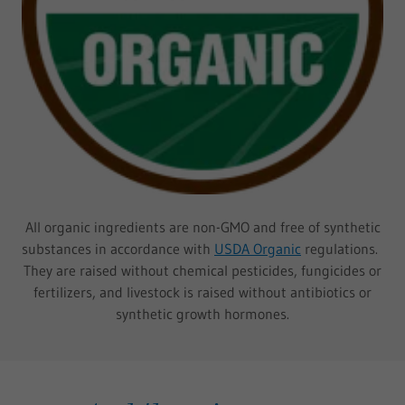
All organic ingredients are non-GMO and free of synthetic
substances in accordance with
USDA Organic
regulations.
They are raised without chemical pesticides, fungicides or
fertilizers, and livestock is raised without antibiotics or
synthetic growth hormones.