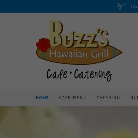
Use
HOME
CAFE MENU
CATERING
HU