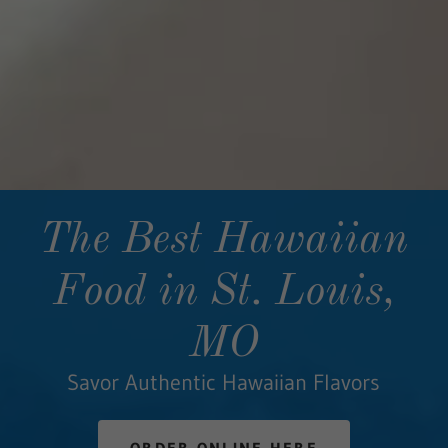
The Best Hawaiian
Food in St. Louis,
MO
Savor Authentic Hawaiian Flavors