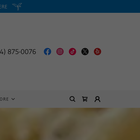
HERE
14) 875-0076
ORE