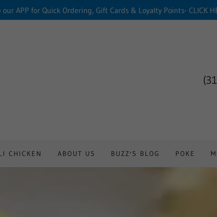
 our APP for Quick Ordering, Gift Cards & Loyalty Points- CLICK 
(3
LI CHICKEN
ABOUT US
BUZZ'S BLOG
POKE
M